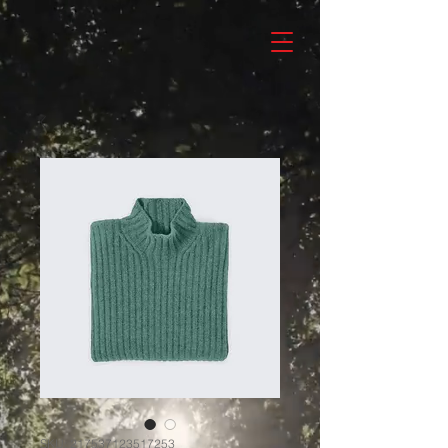
SKU: 217537123517253