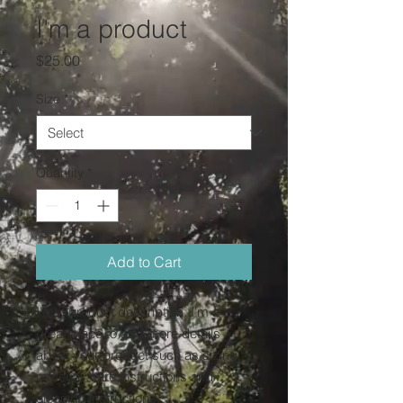
I'm a product
Price
$25.00
Size
*
Quantity
*
Add to Cart
I'm a product description. I'm a 
great place to add more details 
about your product such as sizing, 
material, care instructions and 
cleaning instructions.